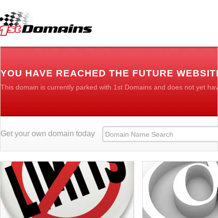
YOU HAVE REACHED THE FUTURE WEBSITE
This domain is currently parked with 1st Domains and does not yet ha
Get your own domain today