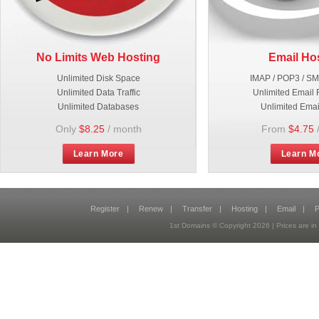
No Limits Web Hosting
Email Ho
Unlimited Disk Space
IMAP / POP3 / S
Unlimited Data Traffic
Unlimited Email 
Unlimited Databases
Unlimited Emai
Only
$8.25
/ month
From
$4.75
Learn More
Learn M
Register
|
Renew
|
Transfer
|
Hosting
|
Email
|
P
1st Domains © Copyright
2026
| Prices are 